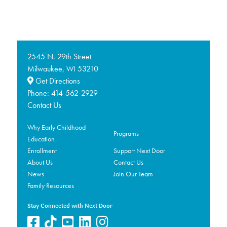
2545 N. 29th Street
Milwaukee,
53210
WI
Get Directions
Phone:
414-562-2929
Contact Us
Why Early Childhood
Programs
Education
Enrollment
Support Next Door
About Us
Contact Us
News
Join Our Team
Family Resources
Stay Connected with Next Door