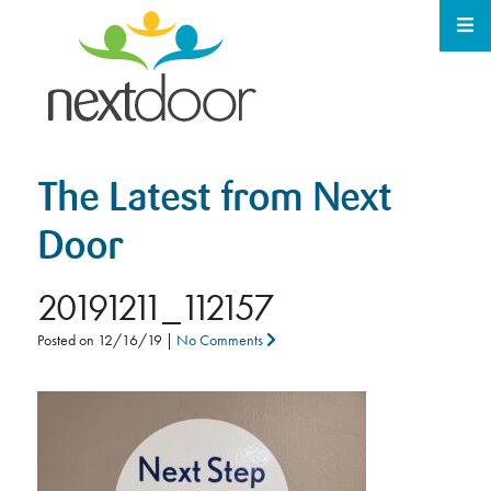
The Latest from Next
Door
20191211_112157
Posted on
12/16/19
|
No Comments