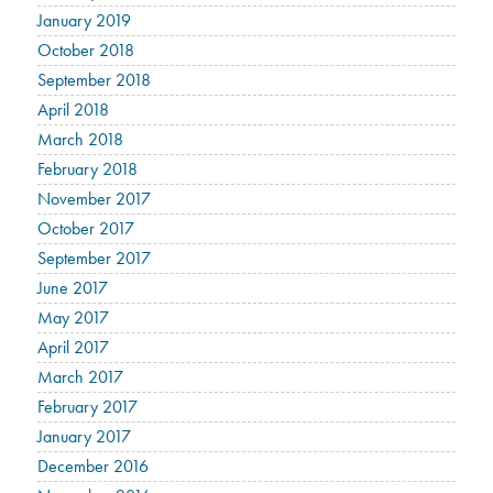
January 2019
October 2018
September 2018
April 2018
March 2018
February 2018
November 2017
October 2017
September 2017
June 2017
May 2017
April 2017
March 2017
February 2017
January 2017
December 2016