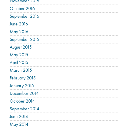
November 2016
October 2016
September 2016
June 2016
May 2016
September 2015
August 2015
May 2015
April 2015
March 2015
February 2015
January 2015
December 2014
October 2014
September 2014
June 2014
May 2014