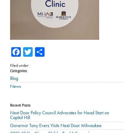
Facebook
Twitter
Share
Filed under:
Categories
Blog
News
Recent Posts
Next Door Policy Council Advocates for Head Start on
Capitol Hill
Governor Tony Evers Visits Next Door Milwaukee