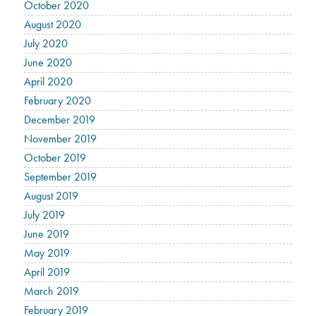
October 2020
August 2020
July 2020
June 2020
April 2020
February 2020
December 2019
November 2019
October 2019
September 2019
August 2019
July 2019
June 2019
May 2019
April 2019
March 2019
February 2019