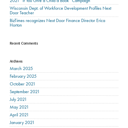
2021 “If You Give a Child a Book” Campaign
Wisconsin Dept. of Workforce Development Profiles Next
Door Teacher
BizTimes recognizes Next Door Finance Director Erica
Horton
Recent Comments
Archives
March 2025
February 2025
October 2021
September 2021
July 2021
May 2021
April 2021
January 2021