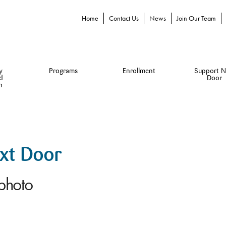
Home
Contact Us
News
Join Our Team
y
Programs
Enrollment
Support N
d
Door
n
ext Door
-photo