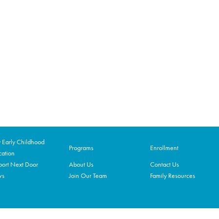
Early Childhood
Programs
Enrollment
ation
ort Next Door
About Us
Contact Us
ws
Join Our Team
Family Resources