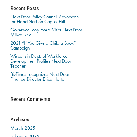
Recent Posts
Next Door Policy Council Advocates
for Head Start on Capitol Hill
Governor Tony Evers Visits Next Door
Milwaukee
2021 “If You Give a Child a Book”
Campaign
Wisconsin Dept. of Workforce
Development Profiles Next Door
Teacher
BizTimes recognizes Next Door
Finance Director Erica Horton
Recent Comments
Archives
March 2025
February 2025