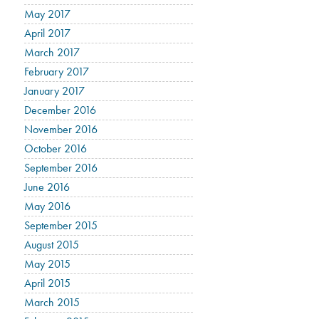
May 2017
April 2017
March 2017
February 2017
January 2017
December 2016
November 2016
October 2016
September 2016
June 2016
May 2016
September 2015
August 2015
May 2015
April 2015
March 2015