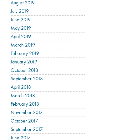
August 2019
July 2019
June 2019
May 2019
April 2019
March 2019
February 2019
January 2019
October 2018
September 2018
April 2018
March 2018
February 2018
November 2017
October 2017
September 2017
June 2017