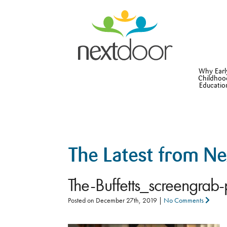
Why Earl
Childhoo
Educatio
The Latest from N
The-Buffetts_screengrab
Posted on
December 27th, 2019
|
No Comments