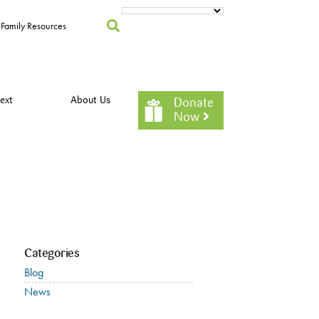
Family Resources
ext
About Us
Donate
Now
Categories
Blog
News