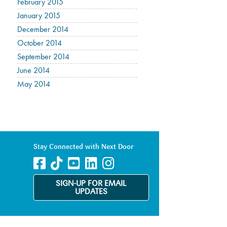
February 2015
January 2015
December 2014
October 2014
September 2014
June 2014
May 2014
Stay Connected with Next Door
SIGN-UP FOR EMAIL
UPDATES