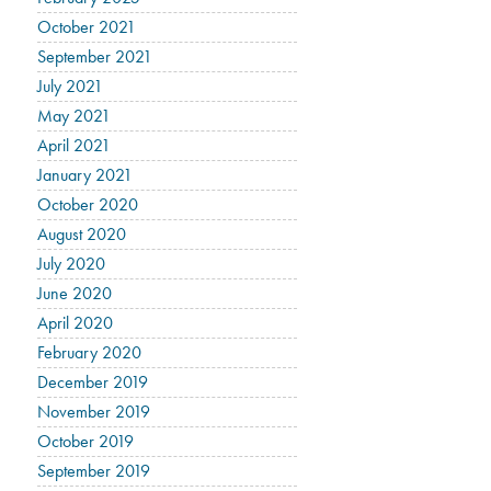
October 2021
September 2021
July 2021
May 2021
April 2021
January 2021
October 2020
August 2020
July 2020
June 2020
April 2020
February 2020
December 2019
November 2019
October 2019
September 2019