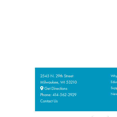
2545 N. 29th Street
Why 
Milwaukee,
53210
Educ
WI
Supp
Get Directions
Ne
Phone:
414-562-2929
Contact Us