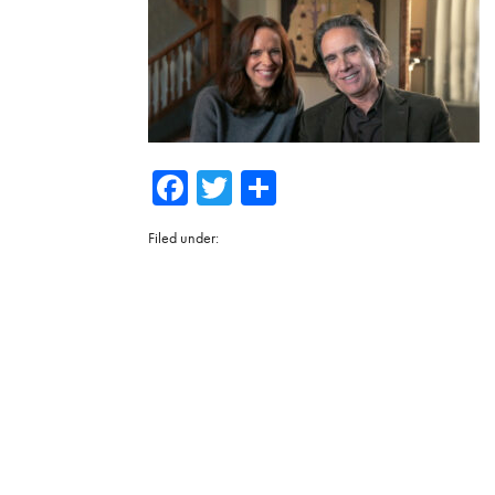
Facebook
Twitter
Share
Filed under: