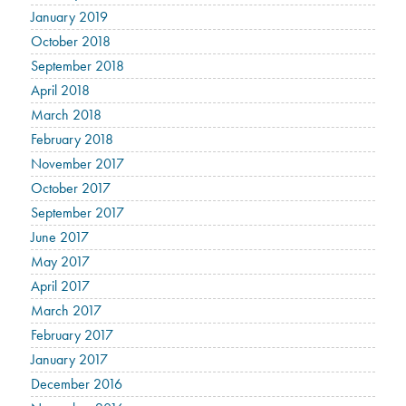
January 2019
October 2018
September 2018
April 2018
March 2018
February 2018
November 2017
October 2017
September 2017
June 2017
May 2017
April 2017
March 2017
February 2017
January 2017
December 2016