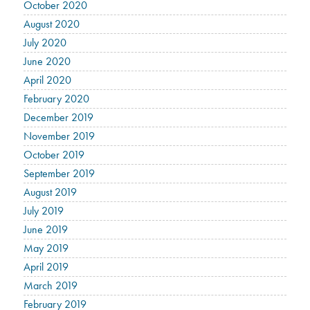
October 2020
August 2020
July 2020
June 2020
April 2020
February 2020
December 2019
November 2019
October 2019
September 2019
August 2019
July 2019
June 2019
May 2019
April 2019
March 2019
February 2019