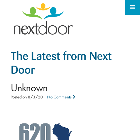
The Latest from Next
Door
Unknown
Posted on
8/3/20
|
No Comments