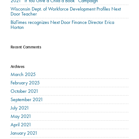
2021 “If You Give a Child a Book” Campaign
Wisconsin Dept. of Workforce Development Profiles Next
Door Teacher
BizTimes recognizes Next Door Finance Director Erica
Horton
Recent Comments
Archives
March 2025
February 2025
October 2021
September 2021
July 2021
May 2021
April 2021
January 2021