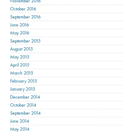
November 2016
October 2016
September 2016
June 2016
May 2016
September 2015
August 2015
May 2015
April 2015
March 2015
February 2015
January 2015
December 2014
October 2014
September 2014
June 2014
May 2014