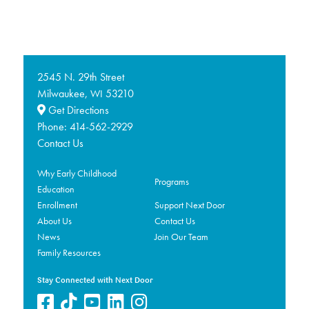
2545 N. 29th Street
Milwaukee,
53210
WI
Get Directions
Phone:
414-562-2929
Contact Us
Why Early Childhood
Programs
Education
Enrollment
Support Next Door
About Us
Contact Us
News
Join Our Team
Family Resources
Stay Connected with Next Door