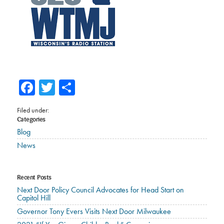
Facebook
Twitter
Share
Filed under:
Categories
Blog
News
Recent Posts
Next Door Policy Council Advocates for Head Start on
Capitol Hill
Governor Tony Evers Visits Next Door Milwaukee