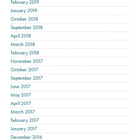
February 2019
January 2019
October 2018
September 2018
April 2018
March 2018
February 2018
November 2017
October 2017
September 2017
June 2017
May 2017
April 2017
March 2017
February 2017
January 2017
December 2016