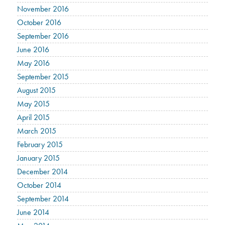
November 2016
October 2016
September 2016
June 2016
May 2016
September 2015
August 2015
May 2015
April 2015
March 2015
February 2015
January 2015
December 2014
October 2014
September 2014
June 2014