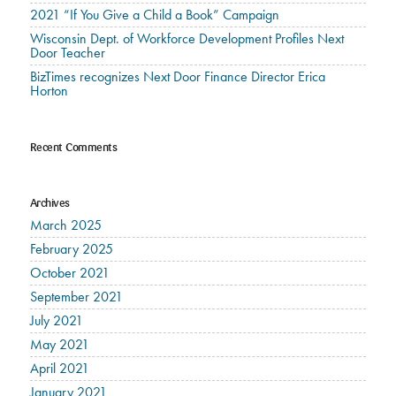
2021 “If You Give a Child a Book” Campaign
Wisconsin Dept. of Workforce Development Profiles Next
Door Teacher
BizTimes recognizes Next Door Finance Director Erica
Horton
Recent Comments
Archives
March 2025
February 2025
October 2021
September 2021
July 2021
May 2021
April 2021
January 2021