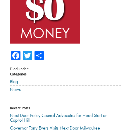
Facebook
Twitter
Share
Filed under:
Categories
Blog
News
Recent Posts
Next Door Policy Council Advocates for Head Start on
Capitol Hill
Governor Tony Evers Visits Next Door Milwaukee