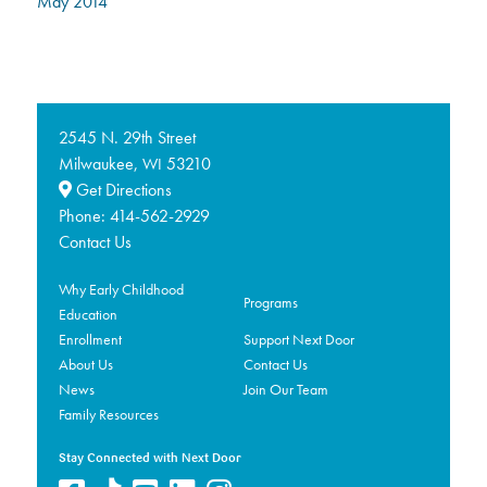
May 2014
2545 N. 29th Street
Milwaukee,
53210
WI
Get Directions
Phone:
414-562-2929
Contact Us
Why Early Childhood
Programs
Education
Enrollment
Support Next Door
About Us
Contact Us
News
Join Our Team
Family Resources
Stay Connected with Next Door