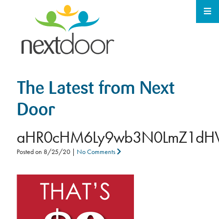
The Latest from Next
Door
aHR0cHM6Ly9wb3N0LmZ1dHV
Posted on
8/25/20
|
No Comments