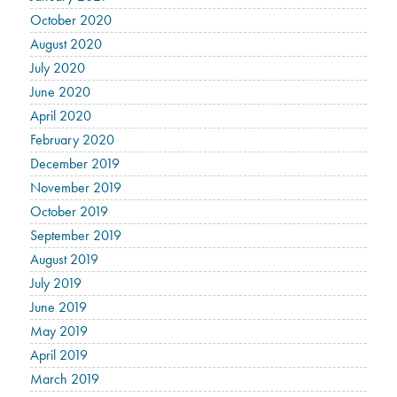
October 2020
August 2020
July 2020
June 2020
April 2020
February 2020
December 2019
November 2019
October 2019
September 2019
August 2019
July 2019
June 2019
May 2019
April 2019
March 2019