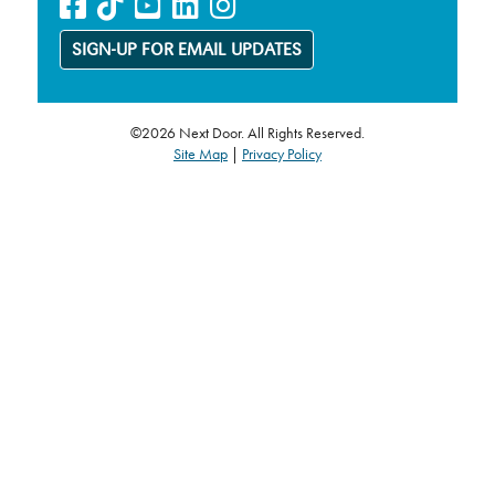
SIGN-UP FOR EMAIL UPDATES
©2026 Next Door. All Rights Reserved.
Site Map
|
Privacy Policy