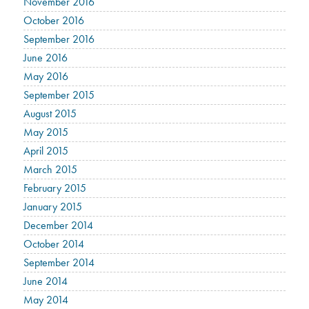
November 2016
October 2016
September 2016
June 2016
May 2016
September 2015
August 2015
May 2015
April 2015
March 2015
February 2015
January 2015
December 2014
October 2014
September 2014
June 2014
May 2014