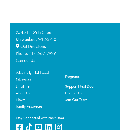
2545 N. 29th Street
Milwaukee,
53210
WI
Get Directions
Phone:
414-562-2929
Contact Us
Why Early Childhood
Programs
Education
Enrollment
Support Next Door
About Us
Contact Us
News
Join Our Team
Family Resources
Stay Connected with Next Door