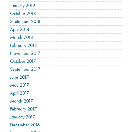
January 2019
October 2018
September 2018
April 2018
March 2018
February 2018
November 2017
October 2017
September 2017
June 2017
May 2017
April 2017
March 2017
February 2017
January 2017
December 2016