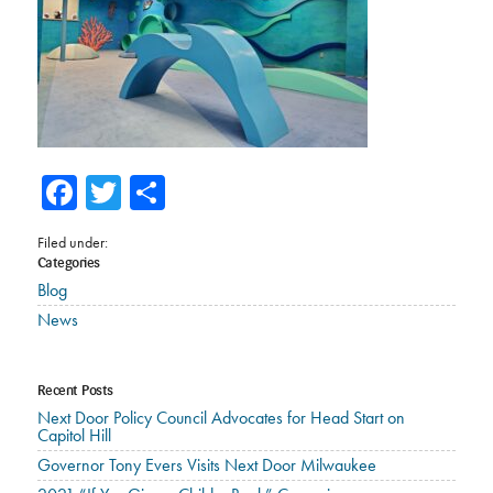
Facebook
Twitter
Share
Filed under:
Categories
Blog
News
Recent Posts
Next Door Policy Council Advocates for Head Start on
Capitol Hill
Governor Tony Evers Visits Next Door Milwaukee