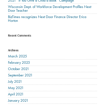
2021 “If You Give a Child a Book” Campaign
Wisconsin Dept. of Workforce Development Profiles Next
Door Teacher
BizTimes recognizes Next Door Finance Director Erica
Horton
Recent Comments
Archives
March 2025
February 2025
October 2021
September 2021
July 2021
May 2021
April 2021
January 2021