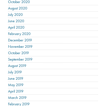
October 2020
August 2020
July 2020
June 2020
April 2020
February 2020
December 2019
November 2019
October 2019
September 2019
August 2019
July 2019
June 2019
May 2019
April 2019
March 2019
February 2019