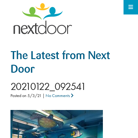
The Latest from Next
Door
20210122_092541
Posted on
5/3/21
|
No Comments