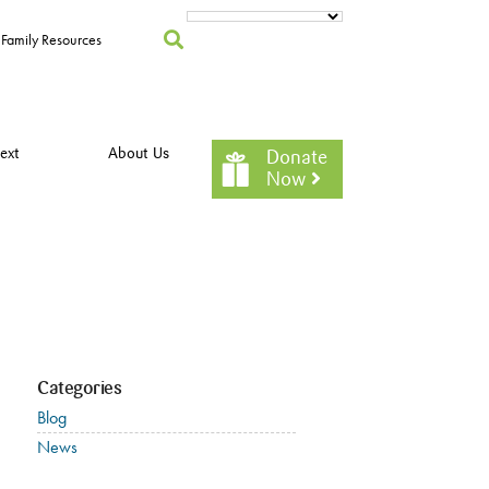
Family Resources
ext
About Us
Donate
Now
Categories
Blog
News