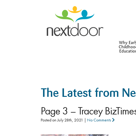
Why Earl
Childhoo
Educatio
The Latest from N
Page 3 – Tracey BizTim
Posted on
July 28th, 2021
|
No Comments