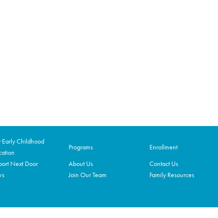
Early Childhood
Programs
Enrollment
ation
ort Next Door
About Us
Contact Us
ws
Join Our Team
Family Resources