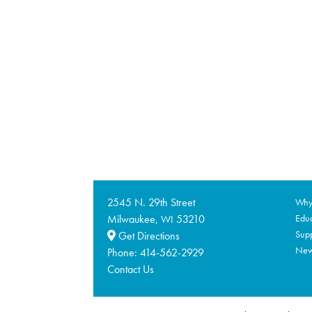
2545 N. 29th Street
Why 
Milwaukee,
53210
Educ
WI
Supp
Get Directions
Ne
Phone:
414-562-2929
Contact Us