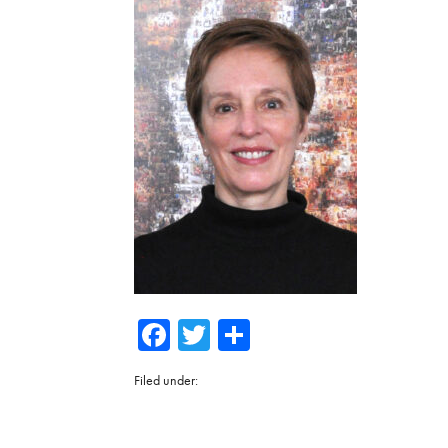
Facebook
Twitter
Share
Filed under: