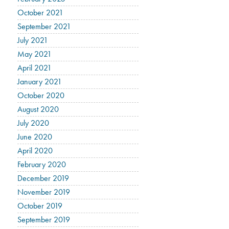
October 2021
September 2021
July 2021
May 2021
April 2021
January 2021
October 2020
August 2020
July 2020
June 2020
April 2020
February 2020
December 2019
November 2019
October 2019
September 2019