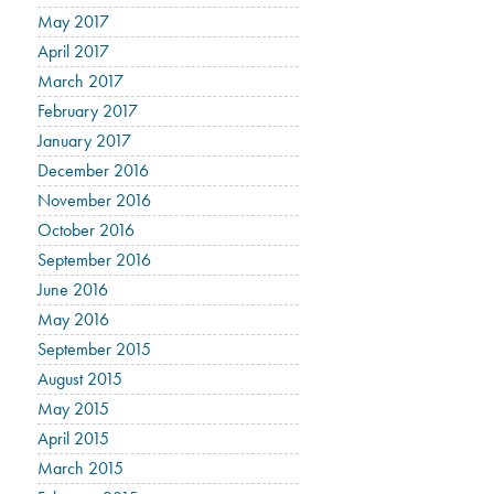
May 2017
April 2017
March 2017
February 2017
January 2017
December 2016
November 2016
October 2016
September 2016
June 2016
May 2016
September 2015
August 2015
May 2015
April 2015
March 2015