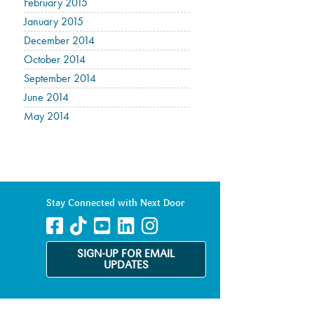
February 2015
January 2015
December 2014
October 2014
September 2014
June 2014
May 2014
Stay Connected with Next Door
SIGN-UP FOR EMAIL
UPDATES