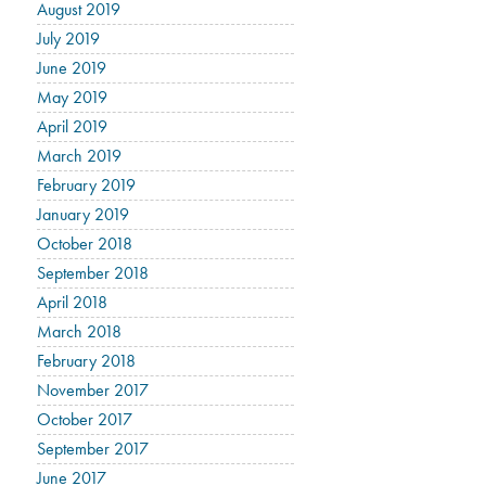
August 2019
July 2019
June 2019
May 2019
April 2019
March 2019
February 2019
January 2019
October 2018
September 2018
April 2018
March 2018
February 2018
November 2017
October 2017
September 2017
June 2017