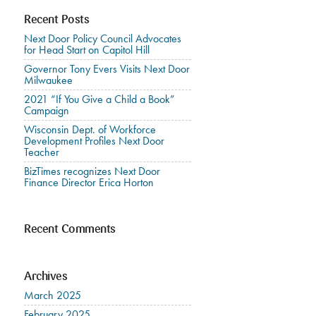
Recent Posts
Next Door Policy Council Advocates
for Head Start on Capitol Hill
Governor Tony Evers Visits Next Door
Milwaukee
2021 “If You Give a Child a Book”
Campaign
Wisconsin Dept. of Workforce
Development Profiles Next Door
Teacher
BizTimes recognizes Next Door
Finance Director Erica Horton
Recent Comments
Archives
March 2025
February 2025