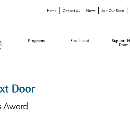
Home
Contact Us
News
Join Our Team
y
Programs
Enrollment
Support N
d
Door
n
ext Door
es Award