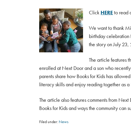
Click
HERE
to read a
We want to thank Mil
birthday celebration
the story on July 23,
The article features 
enrolled at Next Door and a son who recently
parents share how Books for Kids has allowed t
literacy skills and enjoy reading together as a 
The article also features comments from Next 
Books for Kids and ways the community can s
Filed under:
News