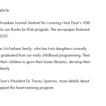
rticle.
waukee Journal Sentinel for covering Next Door’s 30th
 for our Books for Kids program. The newspaper featured
 2021.
the McFarlane family, who has twin daughters currently
 graduated from our early childhood programming. Their
heir children to grow their home libraries, develop their
family.
Door’s President Dr. Tracey Sparrow, more details about
upport this heartwarming program.