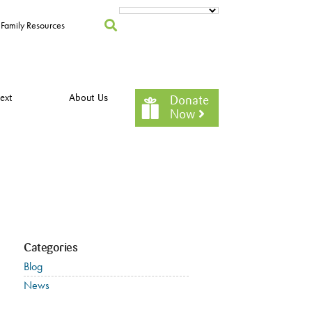
Family Resources
ext
About Us
Donate
Now
Categories
Blog
News