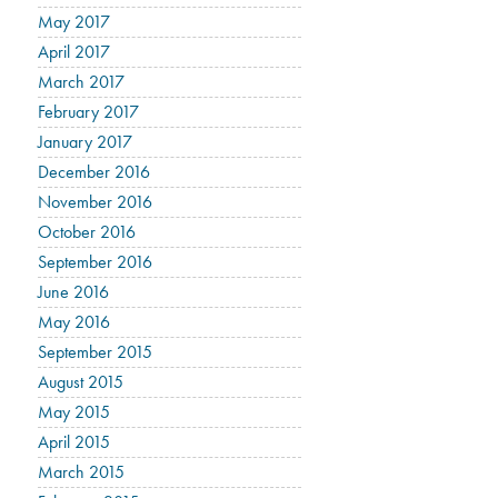
May 2017
April 2017
March 2017
February 2017
January 2017
December 2016
November 2016
October 2016
September 2016
June 2016
May 2016
September 2015
August 2015
May 2015
April 2015
March 2015