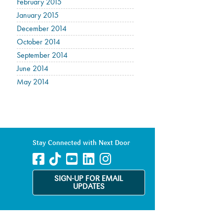
February 2015
January 2015
December 2014
October 2014
September 2014
June 2014
May 2014
Stay Connected with Next Door
SIGN-UP FOR EMAIL
UPDATES