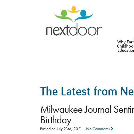
Why Earl
Childhoo
Educatio
The Latest from N
Milwaukee Journal Sentin
Birthday
Posted on
July 23rd, 2021
|
No Comments