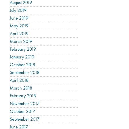
August 2019
July 2019
June 2019
May 2019
April 2019
March 2019
February 2019
January 2019
October 2018
September 2018
April 2018
March 2018
February 2018
November 2017
October 2017
September 2017
June 2017