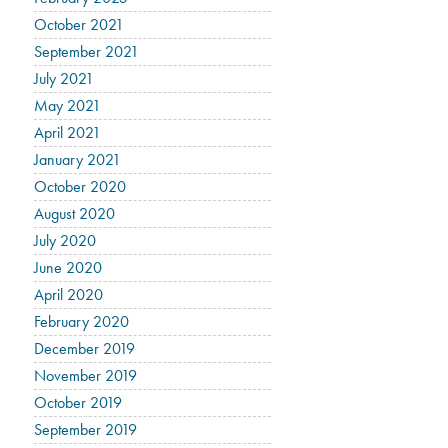
October 2021
September 2021
July 2021
May 2021
April 2021
January 2021
October 2020
August 2020
July 2020
June 2020
April 2020
February 2020
December 2019
November 2019
October 2019
September 2019