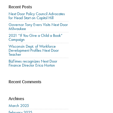
Recent Posts
Next Door Policy Council Advocates
for Head Start on Capitol Hill
Governor Tony Evers Visits Next Door
Milwaukee
2021 “If You Give a Child a Book”
Campaign
Wisconsin Dept. of Workforce
Development Profiles Next Door
Teacher
BizTimes recognizes Next Door
Finance Director Erica Horton
Recent Comments
Archives
March 2025
February 2025