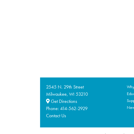
2545 N. 29th Street
Why 
Milwaukee,
53210
Educ
WI
Supp
Get Directions
Ne
Phone:
414-562-2929
Contact Us