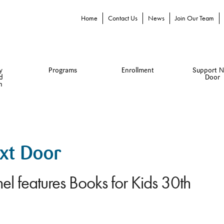
Home
Contact Us
News
Join Our Team
y
Programs
Enrollment
Support N
d
Door
n
ext Door
el features Books for Kids 30th