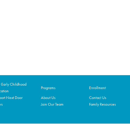
Early Childhood
Programs
Enrollment
ation
ort Next Door
About Us
Contact Us
ws
Join Our Team
Family Resources