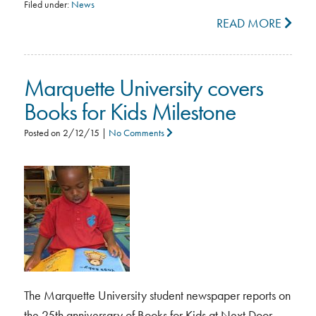
Filed under:
News
READ MORE
Marquette University covers
Books for Kids Milestone
Posted on
2/12/15
|
No Comments
The Marquette University student newspaper reports on
the 25th anniversary of Books for Kids at Next Door.