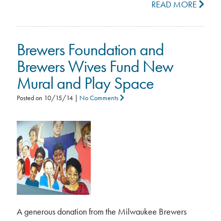
READ MORE
Brewers Foundation and
Brewers Wives Fund New
Mural and Play Space
Posted on
10/15/14
|
No Comments
A generous donation from the Milwaukee Brewers