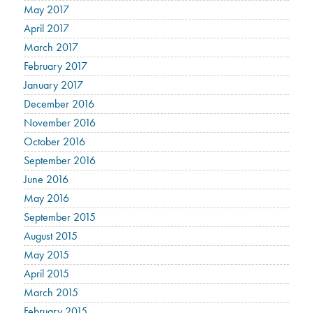
May 2017
April 2017
March 2017
February 2017
January 2017
December 2016
November 2016
October 2016
September 2016
June 2016
May 2016
September 2015
August 2015
May 2015
April 2015
March 2015
February 2015