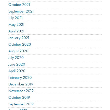
October 2021
September 2021
July 2021
May 2021
April 2021
January 2021
October 2020
August 2020
July 2020
June 2020
April 2020
February 2020
December 2019
November 2019
October 2019
September 2019