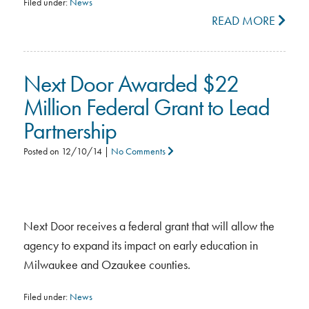
Filed under:
News
READ MORE
Next Door Awarded $22
Million Federal Grant to Lead
Partnership
Posted on
12/10/14
|
No Comments
Next Door receives a federal grant that will allow the
agency to expand its impact on early education in
Milwaukee and Ozaukee counties.
Filed under:
News