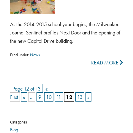
As the 2014-2015 school year begins, the Milwaukee
Journal Sentinel profiles Next Door and the opening of
the new Capitol Drive building.
Filed under:
News
READ MORE
Page 12 of 13
«
First
«
...
9
10
11
12
13
»
Categories
Blog