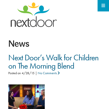
News
Next Door’s Walk for Children
on The Morning Blend
Posted on
4/28/15
|
No Comments