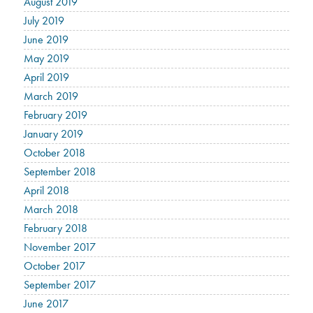
August 2019
July 2019
June 2019
May 2019
April 2019
March 2019
February 2019
January 2019
October 2018
September 2018
April 2018
March 2018
February 2018
November 2017
October 2017
September 2017
June 2017