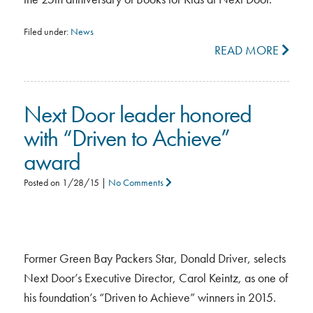
Filed under:
News
READ MORE
Next Door leader honored
with “Driven to Achieve”
award
Posted on
1/28/15
|
No Comments
Former Green Bay Packers Star, Donald Driver, selects
Next Door’s Executive Director, Carol Keintz, as one of
his foundation’s “Driven to Achieve” winners in 2015.