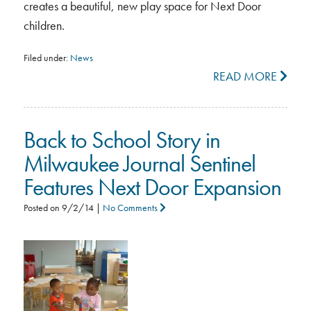
creates a beautiful, new play space for Next Door
children.
Filed under:
News
READ MORE
Back to School Story in
Milwaukee Journal Sentinel
Features Next Door Expansion
Posted on
9/2/14
|
No Comments