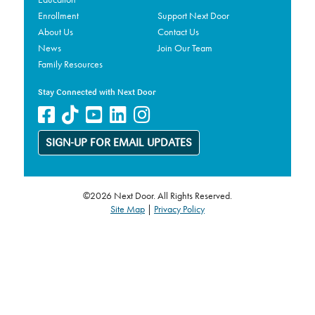
Enrollment
Support Next Door
About Us
Contact Us
News
Join Our Team
Family Resources
Stay Connected with Next Door
SIGN-UP FOR EMAIL UPDATES
©2026 Next Door. All Rights Reserved.
Site Map
|
Privacy Policy