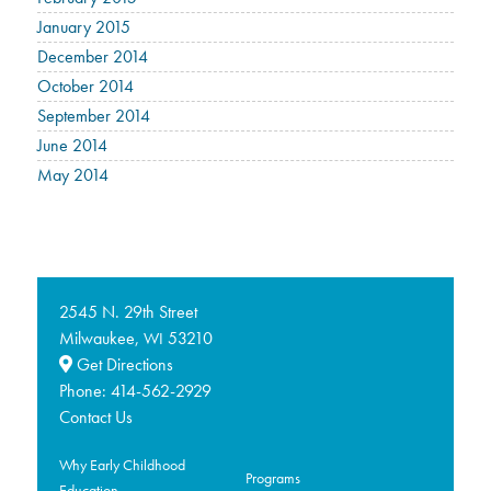
January 2015
December 2014
October 2014
September 2014
June 2014
May 2014
2545 N. 29th Street
Milwaukee,
53210
WI
Get Directions
Phone:
414-562-2929
Contact Us
Why Early Childhood
Programs
Education