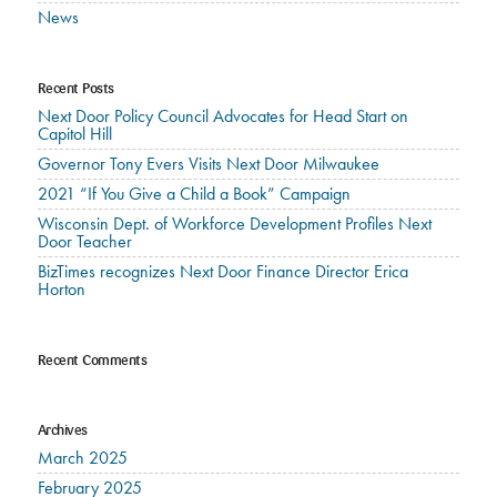
News
Recent Posts
Next Door Policy Council Advocates for Head Start on
Capitol Hill
Governor Tony Evers Visits Next Door Milwaukee
2021 “If You Give a Child a Book” Campaign
Wisconsin Dept. of Workforce Development Profiles Next
Door Teacher
BizTimes recognizes Next Door Finance Director Erica
Horton
Recent Comments
Archives
March 2025
February 2025