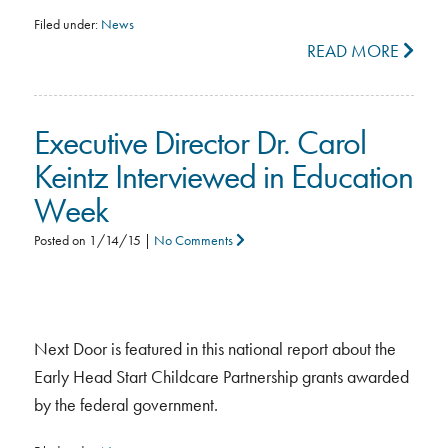
Filed under:
News
READ MORE
Executive Director Dr. Carol
Keintz Interviewed in Education
Week
Posted on
1/14/15
|
No Comments
Next Door is featured in this national report about the
Early Head Start Childcare Partnership grants awarded
by the federal government.