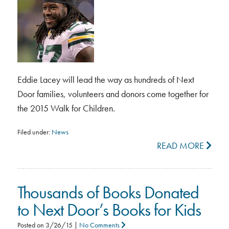
Eddie Lacey will lead the way as hundreds of Next
Door families, volunteers and donors come together for
the 2015 Walk for Children.
Filed under:
News
READ MORE
Thousands of Books Donated
to Next Door’s Books for Kids
Posted on
3/26/15
|
No Comments