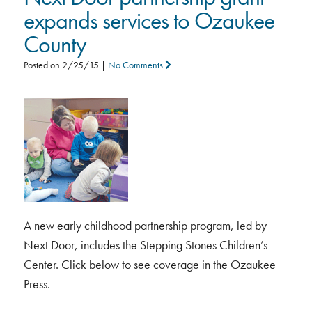
expands services to Ozaukee
County
Posted on
2/25/15
|
No Comments
A new early childhood partnership program, led by
Next Door, includes the Stepping Stones Children’s
Center. Click below to see coverage in the Ozaukee
Press.