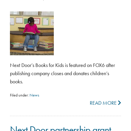
Next Door’s Books for Kids is featured on FOX6 after
publishing company closes and donates children’s
books.
Filed under:
News
READ MORE
Next Door partnership grant