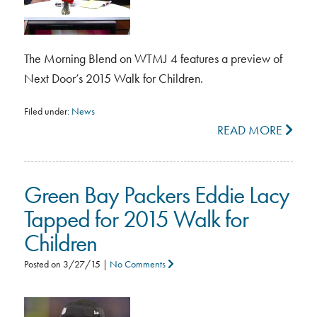
The Morning Blend on WTMJ 4 features a preview of
Next Door’s 2015 Walk for Children.
Filed under:
News
READ MORE
Green Bay Packers Eddie Lacy
Tapped for 2015 Walk for
Children
Posted on
3/27/15
|
No Comments