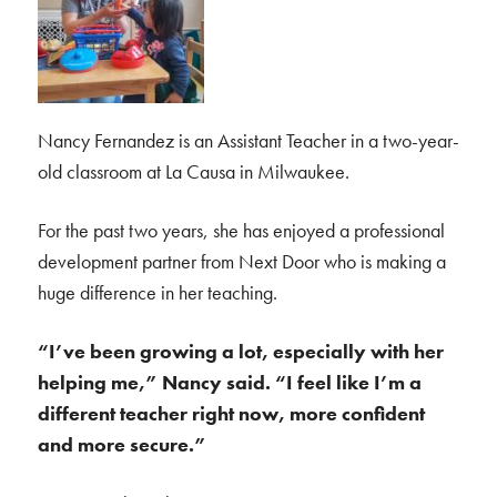
Nancy Fernandez is an Assistant Teacher in a two-year-
old classroom at La Causa in Milwaukee.
For the past two years, she has enjoyed a professional
development partner from Next Door who is making a
huge difference in her teaching.
“I’ve been growing a lot, especially with her
helping me,” Nancy said. “I feel like I’m a
different teacher right now, more confident
and more secure.”