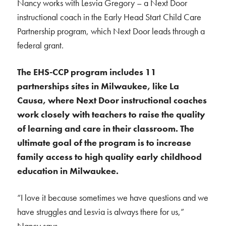
Nancy works with Lesvia Gregory – a Next Door
instructional coach in the Early Head Start Child Care
Partnership program, which Next Door leads through a
federal grant.
The EHS-CCP program includes 11
partnerships sites in Milwaukee, like La
Causa, where Next Door instructional coaches
work closely with teachers to raise the quality
of learning and care in their classroom. The
ultimate goal of the program is to increase
family access to high quality early childhood
education in Milwaukee.
“I love it because sometimes we have questions and we
have struggles and Lesvia is always there for us,”
Nancy says.