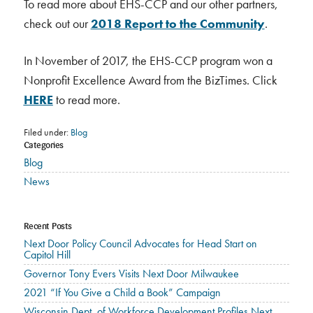
To read more about EHS-CCP and our other partners,
check out our
2018 Report to the Community
.
In November of 2017, the EHS-CCP program won a
Nonprofit Excellence Award from the BizTimes. Click
HERE
to read more.
Filed under:
Blog
Categories
Blog
News
Recent Posts
Next Door Policy Council Advocates for Head Start on
Capitol Hill
Governor Tony Evers Visits Next Door Milwaukee
2021 “If You Give a Child a Book” Campaign
Wisconsin Dept. of Workforce Development Profiles Next