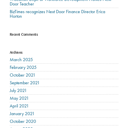
Door Teacher
BizTimes recognizes Next Door Finance Director Erica
Horton
Recent Comments
Archives
March 2025
February 2025
October 2021
September 2021
July 2021
May 2021
April 2021
January 2021
October 2020