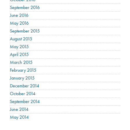
September 2016
June 2016
May 2016
September 2015
August 2015
May 2015
April 2015
March 2015
February 2015
January 2015
December 2014
October 2014
September 2014
June 2014
May 2014