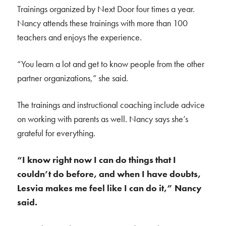
Trainings organized by Next Door four times a year.
Nancy attends these trainings with more than 100
teachers and enjoys the experience.
“You learn a lot and get to know people from the other
partner organizations,” she said.
The trainings and instructional coaching include advice
on working with parents as well. Nancy says she’s
grateful for everything.
“I know right now I can do things that I
couldn’t do before, and when I have doubts,
Lesvia makes me feel like I can do it,” Nancy
said.