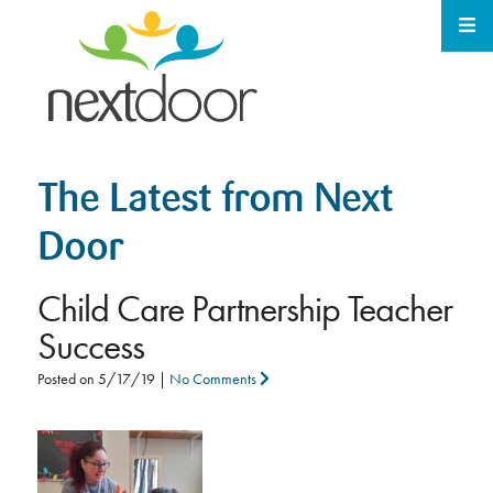
The Latest from Next
Door
Child Care Partnership Teacher
Success
Posted on
5/17/19
|
No Comments