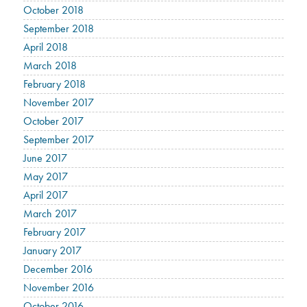
October 2018
September 2018
April 2018
March 2018
February 2018
November 2017
October 2017
September 2017
June 2017
May 2017
April 2017
March 2017
February 2017
January 2017
December 2016
November 2016
October 2016