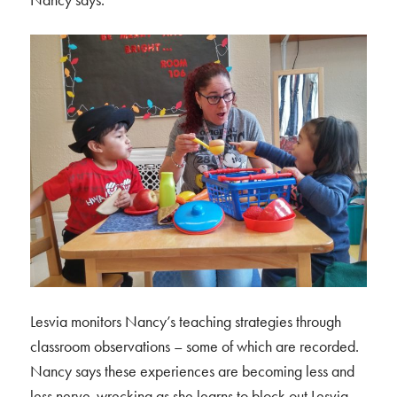
Lesvia monitors Nancy’s teaching strategies through
classroom observations – some of which are recorded.
Nancy says these experiences are becoming less and
less nerve-wrecking as she learns to block out Lesvia