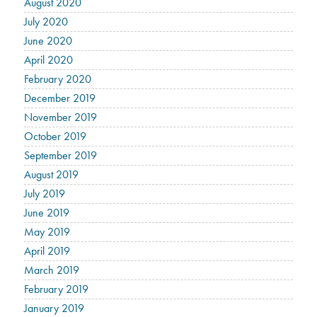
August 2020
July 2020
June 2020
April 2020
February 2020
December 2019
November 2019
October 2019
September 2019
August 2019
July 2019
June 2019
May 2019
April 2019
March 2019
February 2019
January 2019