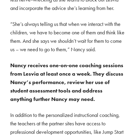
and incorporate the advice she’s learning from her.
“She’s always telling us that when we interact with the
children, we have to become one of them and think like
them. And she says we shouldn’t wait for them to come
us – we need to go to them,” Nancy said.
Nancy receives one-on-one coaching sessions
from Lesvia at least once a week. They discuss
Nancy’s performance, review her use of
student assessment tools and address
anything further Nancy may need.
In addition to the personalized instructional coaching,
the teachers at the partner sites have access to
professional development opportunities, like Jump Start