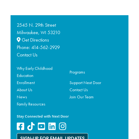
2545 N. 29th Street
Milwaukee,
53210
WI
Get Directions
Phone:
414-562-2929
Contact Us
Why Early Childhood
Programs
Education
Enrollment
Support Next Door
About Us
Contact Us
News
Join Our Team
Family Resources
Stay Connected with Next Door