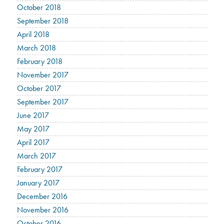
October 2018
September 2018
April 2018
March 2018
February 2018
November 2017
October 2017
September 2017
June 2017
May 2017
April 2017
March 2017
February 2017
January 2017
December 2016
November 2016
October 2016