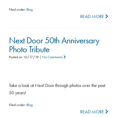
Filed under:
Blog
READ MORE
Next Door 50th Anniversary
Photo Tribute
Posted on
10/17/19
|
No Comments
Take a look at Next Door through photos over the past
50 years!
Filed under:
Blog
READ MORE