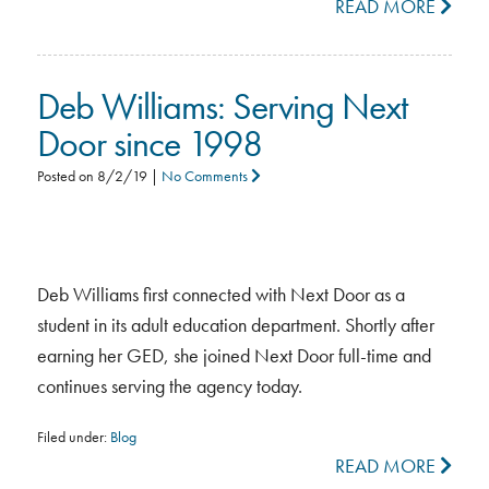
READ MORE
Deb Williams: Serving Next
Door since 1998
Posted on
8/2/19
|
No Comments
Deb Williams first connected with Next Door as a
student in its adult education department. Shortly after
earning her GED, she joined Next Door full-time and
continues serving the agency today.
Filed under:
Blog
READ MORE