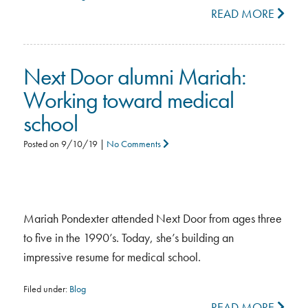
READ MORE
Next Door alumni Mariah:
Working toward medical
school
Posted on
9/10/19
|
No Comments
Mariah Pondexter attended Next Door from ages three
to five in the 1990’s. Today, she’s building an
impressive resume for medical school.
Filed under:
Blog
READ MORE