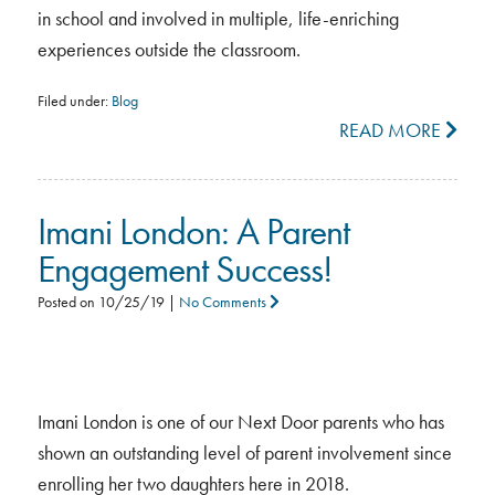
in school and involved in multiple, life-enriching
experiences outside the classroom.
Filed under:
Blog
READ MORE
Imani London: A Parent
Engagement Success!
Posted on
10/25/19
|
No Comments
Imani London is one of our Next Door parents who has
shown an outstanding level of parent involvement since
enrolling her two daughters here in 2018.