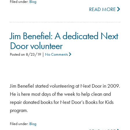
Filed under:
Blog
READ MORE
Jim Benefiel: A dedicated Next
Door volunteer
Posted on
8/23/19
|
No Comments
Jim Benefiel started volunteering at Next Door in 2009.
He is here most days of the week to help clean and
repair donated books for Next Door’s Books for Kids
program.
Filed under:
Blog