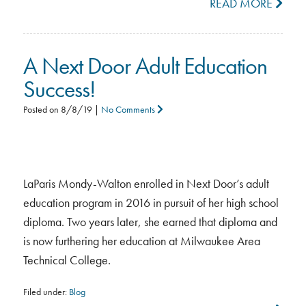
READ MORE
A Next Door Adult Education
Success!
Posted on
8/8/19
|
No Comments
LaParis Mondy-Walton enrolled in Next Door’s adult
education program in 2016 in pursuit of her high school
diploma. Two years later, she earned that diploma and
is now furthering her education at Milwaukee Area
Technical College.
Filed under:
Blog