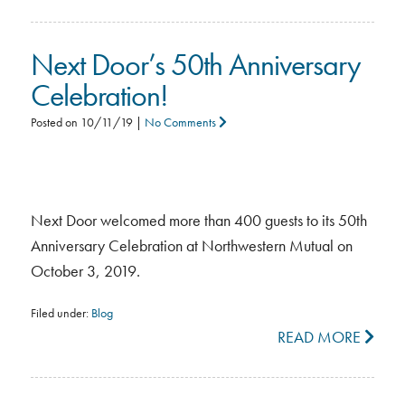
Next Door’s 50th Anniversary
Celebration!
Posted on
10/11/19
|
No Comments
Next Door welcomed more than 400 guests to its 50th
Anniversary Celebration at Northwestern Mutual on
October 3, 2019.
Filed under:
Blog
READ MORE