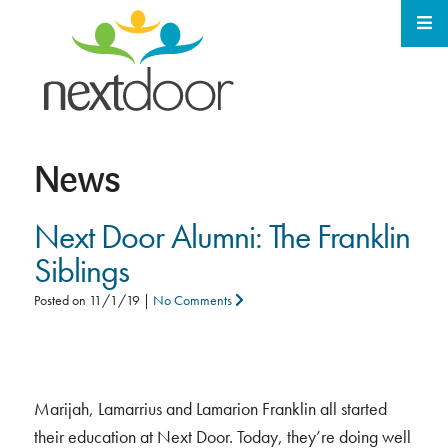
News
Next Door Alumni: The Franklin
Siblings
Posted on
11/1/19
|
No Comments
Marijah, Lamarrius and Lamarion Franklin all started
their education at Next Door. Today, they’re doing well