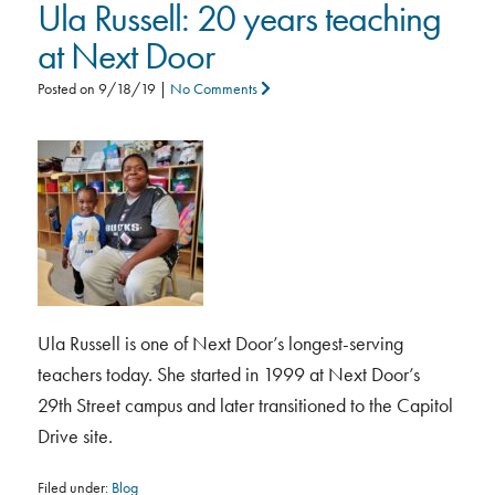
Ula Russell: 20 years teaching
at Next Door
Posted on
9/18/19
|
No Comments
Ula Russell is one of Next Door’s longest-serving
teachers today. She started in 1999 at Next Door’s
29th Street campus and later transitioned to the Capitol
Drive site.
Filed under:
Blog