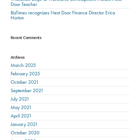
Door Teacher
BizTimes recognizes Next Door Finance Director Erica
Horton
Recent Comments
Archives
March 2025
February 2025
October 2021
September 2021
July 2021
May 2021
April 2021
January 2021
October 2020