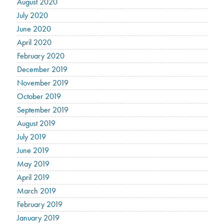
August 2020
July 2020
June 2020
April 2020
February 2020
December 2019
November 2019
October 2019
September 2019
August 2019
July 2019
June 2019
May 2019
April 2019
March 2019
February 2019
January 2019