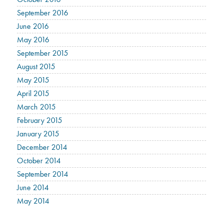
September 2016
June 2016
May 2016
September 2015
August 2015
May 2015
April 2015
March 2015
February 2015
January 2015
December 2014
October 2014
September 2014
June 2014
May 2014