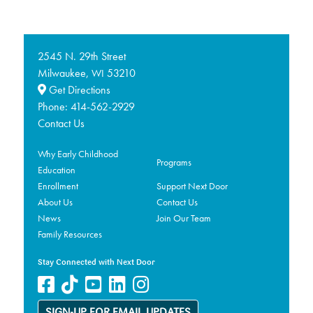
2545 N. 29th Street
Milwaukee,
53210
WI
Get Directions
Phone:
414-562-2929
Contact Us
Why Early Childhood
Programs
Education
Enrollment
Support Next Door
About Us
Contact Us
News
Join Our Team
Family Resources
Stay Connected with Next Door