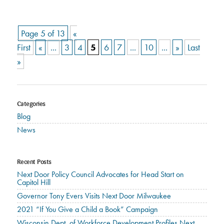
Page 5 of 13
«
First
«
...
3
4
5
6
7
...
10
...
»
Last
»
Categories
Blog
News
Recent Posts
Next Door Policy Council Advocates for Head Start on
Capitol Hill
Governor Tony Evers Visits Next Door Milwaukee
2021 “If You Give a Child a Book” Campaign
Wisconsin Dept. of Workforce Development Profiles Next