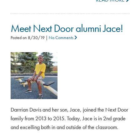
Meet Next Door alumni Jace!
Posted on
8/30/19
|
No Comments
Darrrian Davis and her son, Jace, joined the Next Door
family from 2013 to 2015. Today, Jace is in 2nd grade
and excelling both in and outside of the classroom.