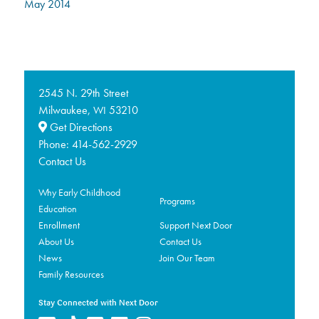
May 2014
2545 N. 29th Street
Milwaukee,
53210
WI
Get Directions
Phone:
414-562-2929
Contact Us
Why Early Childhood
Programs
Education
Enrollment
Support Next Door
About Us
Contact Us
News
Join Our Team
Family Resources
Stay Connected with Next Door