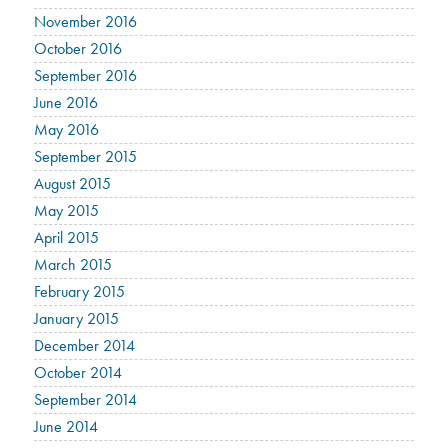
November 2016
October 2016
September 2016
June 2016
May 2016
September 2015
August 2015
May 2015
April 2015
March 2015
February 2015
January 2015
December 2014
October 2014
September 2014
June 2014