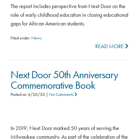
The report includes perspective from Next Door on the
role of early childhood education in closing educational
gaps for African American students.
Filed under:
News
READ MORE
Next Door 50th Anniversary
Commemorative Book
Posted on
4/20/20
|
No Comments
In 2019, Next Door marked 50 years of serving the
Milwaukee community. As part of the celebration of the