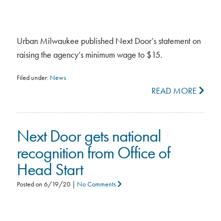
Urban Milwaukee published Next Door’s statement on
raising the agency’s minimum wage to $15.
Filed under:
News
READ MORE
Next Door gets national
recognition from Office of
Head Start
Posted on
6/19/20
|
No Comments