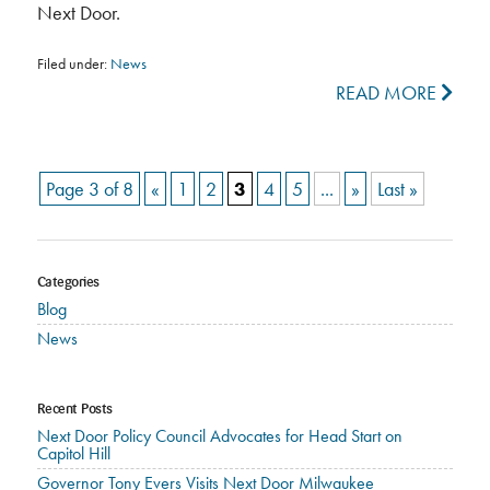
Next Door.
Filed under:
News
READ MORE
Page 3 of 8
«
1
2
3
4
5
...
»
Last »
Categories
Blog
News
Recent Posts
Next Door Policy Council Advocates for Head Start on
Capitol Hill
Governor Tony Evers Visits Next Door Milwaukee