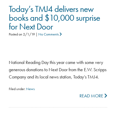
Today’s TMJ4 delivers new
books and $10,000 surprise
for Next Door
Posted on
2/1/19
|
No Comments
National Reading Day this year came with some very
generous donations to Next Door from the E.W. Scripps
Company and its local news station, Today’s TMJ4.
Filed under:
News
READ MORE