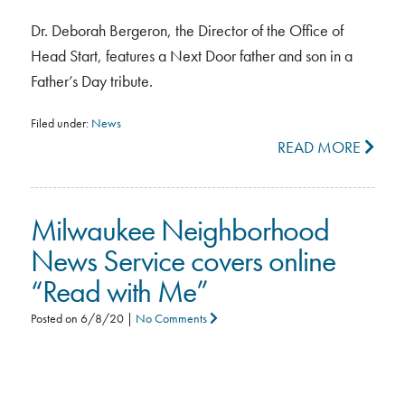
Dr. Deborah Bergeron, the Director of the Office of
Head Start, features a Next Door father and son in a
Father’s Day tribute.
Filed under:
News
READ MORE
Milwaukee Neighborhood
News Service covers online
“Read with Me”
Posted on
6/8/20
|
No Comments