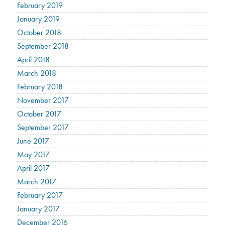
February 2019
January 2019
October 2018
September 2018
April 2018
March 2018
February 2018
November 2017
October 2017
September 2017
June 2017
May 2017
April 2017
March 2017
February 2017
January 2017
December 2016