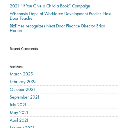
2021 “If You Give a Child a Book” Campaign
Wisconsin Dept. of Workforce Development Profiles Next
Door Teacher
BizTimes recognizes Next Door Finance Director Erica
Horton
Recent Comments
Archives
March 2025
February 2025
October 2021
September 2021
July 2021
May 2021
April 2021
January 2021