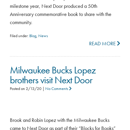
milestone year, Next Door produced a 50th
Anniversary commemorative book to share with the
community.
Filed under:
Blog
,
News
READ MORE
Milwaukee Bucks Lopez
brothers visit Next Door
Posted on
2/13/20
|
No Comments
Brook and Robin Lopez with the Milwaukee Bucks
came to Next Door as part of their “Blocks for Books”