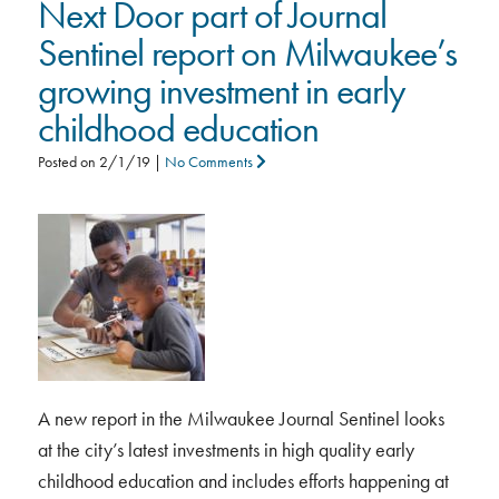
Next Door part of Journal
Sentinel report on Milwaukee’s
growing investment in early
childhood education
Posted on
2/1/19
|
No Comments
A new report in the Milwaukee Journal Sentinel looks
at the city’s latest investments in high quality early
childhood education and includes efforts happening at