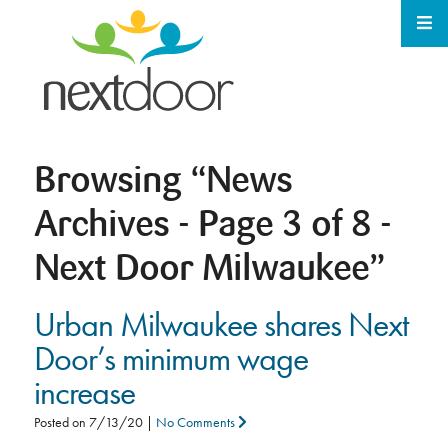
Browsing
“News
Archives - Page 3 of 8 -
Next Door Milwaukee”
Urban Milwaukee shares Next
Door’s minimum wage
increase
Posted on
7/13/20
|
No Comments