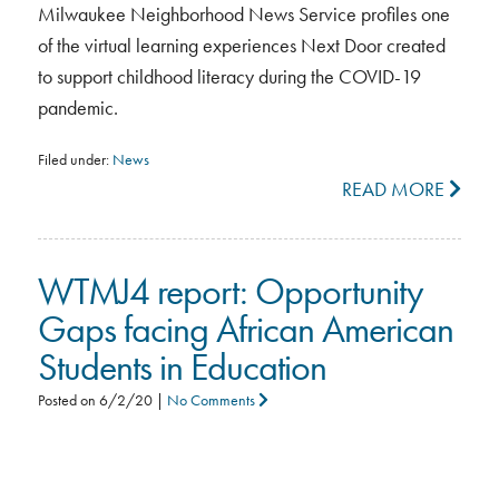
Milwaukee Neighborhood News Service profiles one
of the virtual learning experiences Next Door created
to support childhood literacy during the COVID-19
pandemic.
Filed under:
News
READ MORE
WTMJ4 report: Opportunity
Gaps facing African American
Students in Education
Posted on
6/2/20
|
No Comments