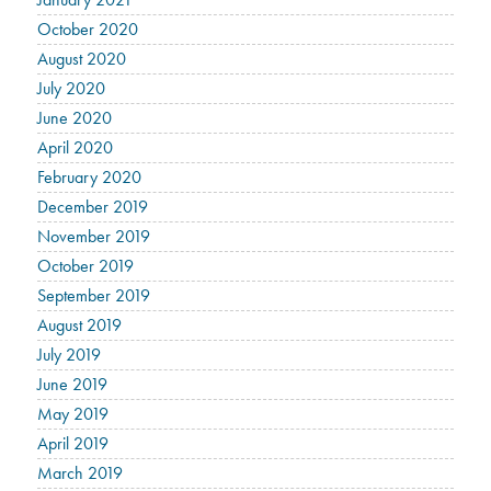
October 2020
August 2020
July 2020
June 2020
April 2020
February 2020
December 2019
November 2019
October 2019
September 2019
August 2019
July 2019
June 2019
May 2019
April 2019
March 2019