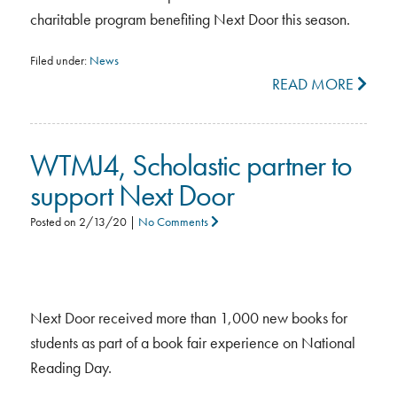
charitable program benefiting Next Door this season.
Filed under:
News
READ MORE
WTMJ4, Scholastic partner to
support Next Door
Posted on
2/13/20
|
No Comments
Next Door received more than 1,000 new books for
students as part of a book fair experience on National
Reading Day.