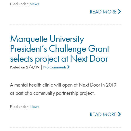
Filed under:
News
READ MORE
Marquette University
President’s Challenge Grant
selects project at Next Door
Posted on
2/4/19
|
No Comments
A mental health clinic will open at Next Door in 2019
as part of a community partnership project.
Filed under:
News
READ MORE